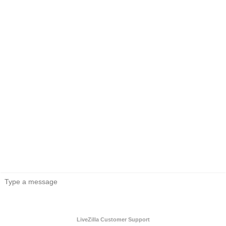
LiveZilla Customer Support