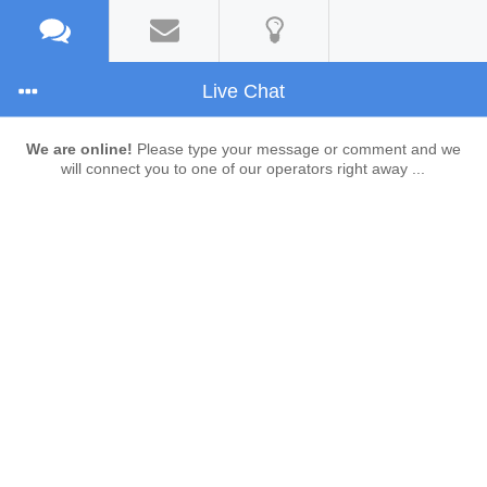
Live Chat
We are online!
Please type your message or comment and we
will connect you to one of our operators right away ...